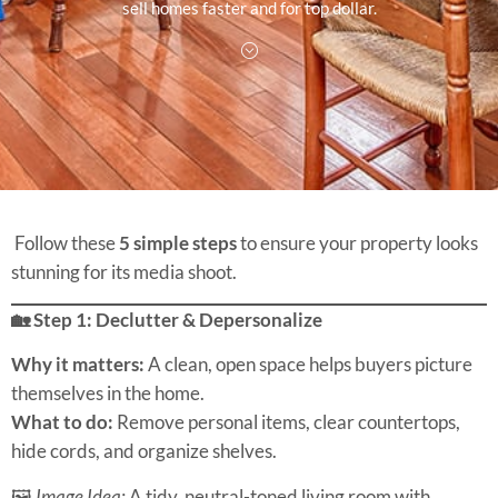
sell homes faster and for top dollar.
Follow these
5 simple steps
to ensure your property looks
stunning for its media shoot.
🏡 Step 1: Declutter & Depersonalize
Why it matters:
A clean, open space helps buyers picture
themselves in the home.
What to do:
Remove personal items, clear countertops,
hide cords, and organize shelves.
🖼
Image Idea:
A tidy, neutral-toned living room with