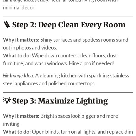
minimal decor.
🪜 Step 2: Deep Clean Every Room
Why it matters:
Shiny surfaces and spotless rooms stand
out in photos and videos.
What to do:
Wipe down counters, clean floors, dust
furniture, and wash windows. Hire a pro if needed!
🖼
Image Idea:
A gleaming kitchen with sparkling stainless
steel appliances and polished countertops.
💡 Step 3: Maximize Lighting
Why it matters:
Bright spaces look bigger and more
inviting.
What to do:
Open blinds, turn on all lights, and replace dim