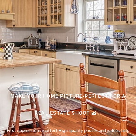
MAKE YOUR HOME PICTURE-PERFECT FOR A
REAL ESTATE SHOOT 📸✨
First impressions matter! High-quality photos and videos help