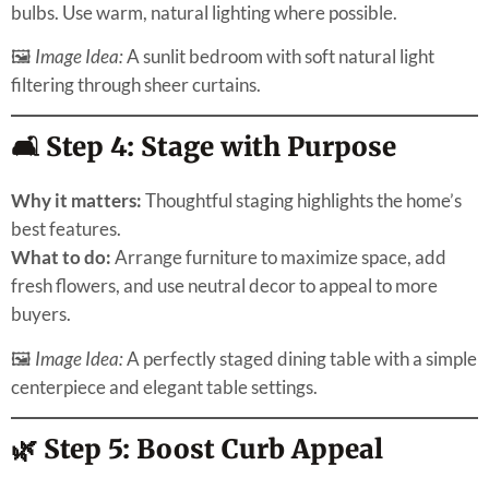
bulbs. Use warm, natural lighting where possible.
🖼
Image Idea:
A sunlit bedroom with soft natural light
filtering through sheer curtains.
🛋️ Step 4: Stage with Purpose
Why it matters:
Thoughtful staging highlights the home’s
best features.
What to do:
Arrange furniture to maximize space, add
fresh flowers, and use neutral decor to appeal to more
buyers.
🖼
Image Idea:
A perfectly staged dining table with a simple
centerpiece and elegant table settings.
🌿 Step 5: Boost Curb Appeal