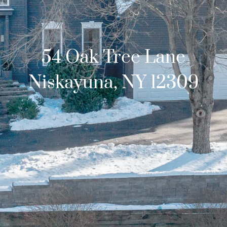
54 Oak Tree Lane
Niskayuna, NY 12309