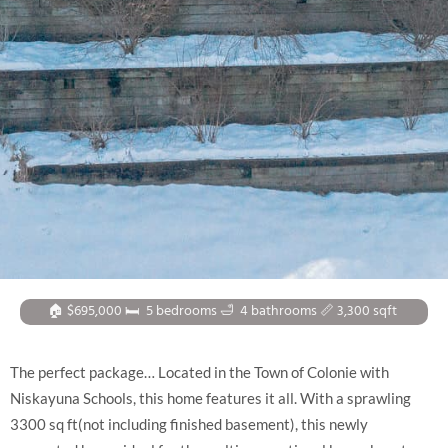
🏠 $695,000 🛏
5 bedrooms
🛁
4 bathrooms
📏 3,300
sqft
The perfect package… Located in the Town of Colonie with
Niskayuna Schools, this home features it all. With a sprawling
3300 sq ft(not including finished basement), this newly